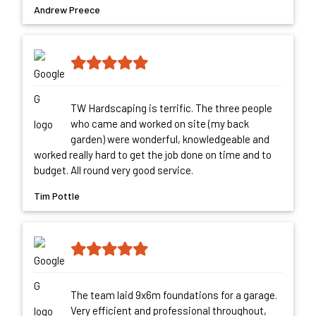
Andrew Preece
TW Hardscaping is terrific. The three people
who came and worked on site (my back
garden) were wonderful, knowledgeable and
worked really hard to get the job done on time and to
budget. All round very good service.
Tim Pottle
The team laid 9x6m foundations for a garage.
Very efficient and professional throughout,