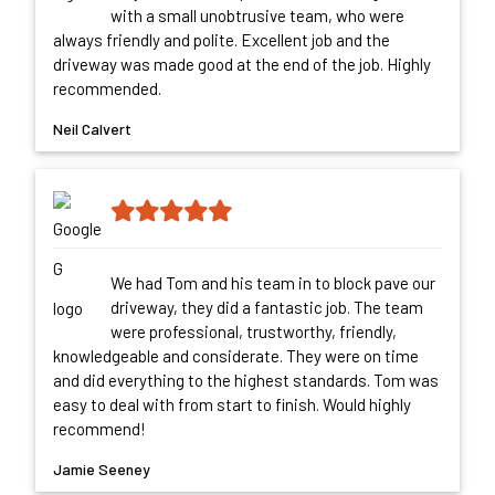
with a small unobtrusive team, who were
always friendly and polite. Excellent job and the
driveway was made good at the end of the job. Highly
recommended.
Neil Calvert
We had Tom and his team in to block pave our
driveway, they did a fantastic job. The team
were professional, trustworthy, friendly,
knowledgeable and considerate. They were on time
and did everything to the highest standards. Tom was
easy to deal with from start to finish. Would highly
recommend!
Jamie Seeney