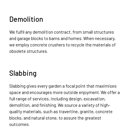
Demolition
We fulfil any demolition contract, from small structures
and garage blocks to barns and homes. When necessary,
we employ concrete crushers to recycle the materials of
obsolete structures.
Slabbing
Slabbing gives every garden a focal point that maximises
space and encourages more outside enjoyment. We offer a
full range of services, including design, excavation,
demolition, and finishing. We source a variety of high-
quality materials, such as travertine, granite, concrete
blocks, and natural stone, to assure the greatest
outcomes.