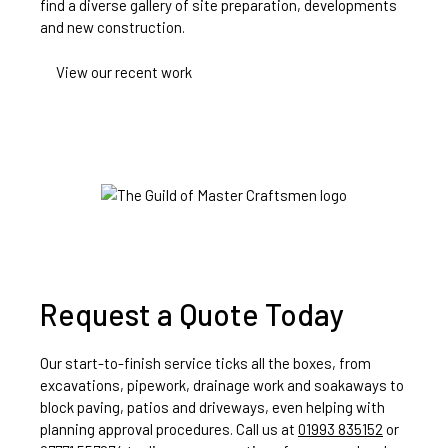
find a diverse gallery of site preparation, developments
and new construction.
View our recent work
Request a Quote Today
Our start-to-finish service ticks all the boxes, from
excavations, pipework, drainage work and soakaways to
block paving, patios and driveways, even helping with
planning approval procedures. Call us at
01993 835152
or