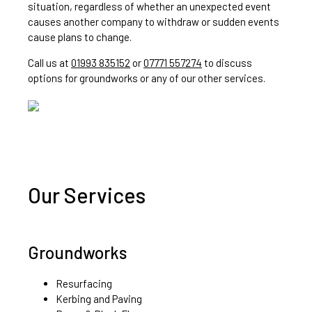
situation, regardless of whether an unexpected event
causes another company to withdraw or sudden events
cause plans to change.
Call us at
01993 835152
or
07771 557274
to discuss
options for groundworks or any of our other services.
Our Services
Groundworks
Resurfacing
Kerbing and Paving