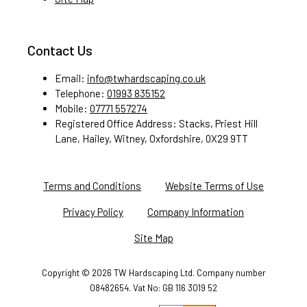
Contact Us
Email:
info@twhardscaping.co.uk
Telephone:
01993 835152
Mobile:
07771 557274
Registered Office Address: Stacks, Priest Hill
Lane, Hailey, Witney, Oxfordshire, 0X29 9TT
Terms and Conditions
Website Terms of Use
Privacy Policy
Company Information
Site Map
Copyright ©
2026 TW Hardscaping Ltd. Company number
08482654. Vat No: GB 116 3019 52