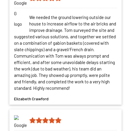
We needed the ground lowering outside our
house to increase airflow to the air bricks and
improve drainage. Tom surveyed the site and
suggested various solutions, and together we settled
on a combination of gabion baskets (covered with
slate chippings) and a gravel/French drain.
Communication with Tom was always prompt and
efficient, and after some unavoidable delays starting
the work (due to bad weather), his team did an
amazing job. They showed up promptly, were polite
and friendly, and completed the work to a very high
standard. Highly recommend!
Elizabeth Crawford