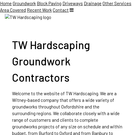
Home
Groundwork
Block Paving
Driveways
Drainage
Other Services
Area Covered
Recent Work
Contact
TW Hardscaping
Groundwork
Contractors
Welcome to the website of TW Hardscaping. We are a
Witney-based company that offers a wide variety of
groundworks throughout Oxfordshire and the
surrounding regions. We collaborate closely with a wide
range of customers and clients to complete
groundworks projects of any size on schedule and within
budget, from Burford to Oxford and from Banbury to