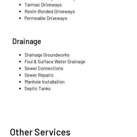
Tarmac Driveways
Resin-Bonded Driveways
Permeable Driveways
Drainage
Drainage Groundworks
Foul & Surface Water Drainage
Sewer Connections
Sewer Repairs
Manhole Installation
Septic Tanks
Other Services