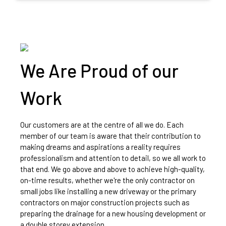
We Are Proud of our
Work
Our customers are at the centre of all we do. Each
member of our team is aware that their contribution to
making dreams and aspirations a reality requires
professionalism and attention to detail, so we all work to
that end. We go above and above to achieve high-quality,
on-time results, whether we're the only contractor on
small jobs like installing a new driveway or the primary
contractors on major construction projects such as
preparing the drainage for a new housing development or
a double storey extension.