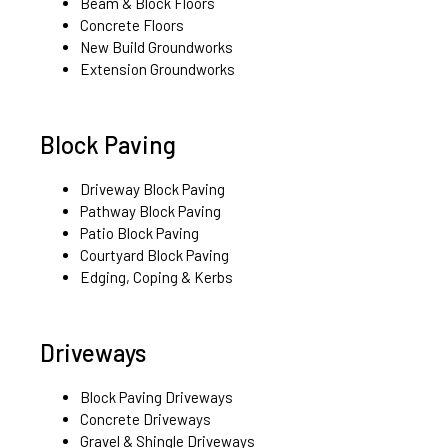
Beam & Block Floors
Concrete Floors
New Build Groundworks
Extension Groundworks
Block Paving
Driveway Block Paving
Pathway Block Paving
Patio Block Paving
Courtyard Block Paving
Edging, Coping & Kerbs
Driveways
Block Paving Driveways
Concrete Driveways
Gravel & Shingle Driveways