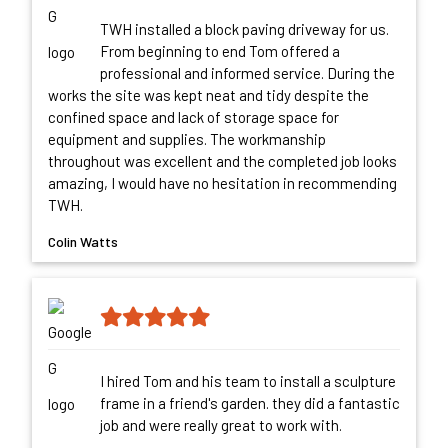
TWH installed a block paving driveway for us.
From beginning to end Tom offered a
professional and informed service. During the
works the site was kept neat and tidy despite the
confined space and lack of storage space for
equipment and supplies. The workmanship
throughout was excellent and the completed job looks
amazing, I would have no hesitation in recommending
TWH.
Colin Watts
I hired Tom and his team to install a sculpture
frame in a friend's garden. they did a fantastic
job and were really great to work with.