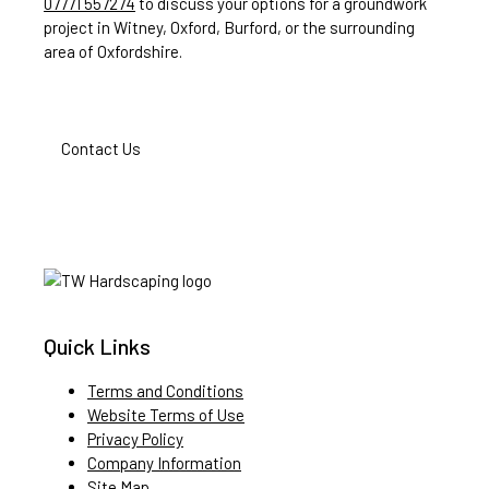
07771 557274
to discuss your options for a groundwork
project in Witney, Oxford, Burford, or the surrounding
area of Oxfordshire.
Contact Us
Quick Links
Terms and Conditions
Website Terms of Use
Privacy Policy
Company Information
Site Map