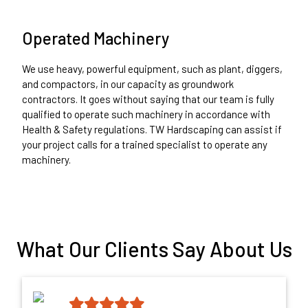
Operated Machinery
We use heavy, powerful equipment, such as plant, diggers,
and compactors, in our capacity as groundwork
contractors. It goes without saying that our team is fully
qualified to operate such machinery in accordance with
Health & Safety regulations. TW Hardscaping can assist if
your project calls for a trained specialist to operate any
machinery.
What Our Clients Say About Us