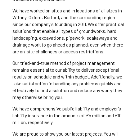
We have worked on sites and in locations of all sizes in
Witney, Oxford, Burford, and the surrounding region
since our company's founding in 2011. We offer practical
solutions that enable all types of groundworks, hard
landscaping, excavations, pipework, soakaways and
drainage work to go ahead as planned, even when there
are on-site challenges or access restrictions.
Our tried-and-true method of project management
remains essential to our ability to deliver exceptional
results on schedule and within budget. Additionally, we
take satisfaction in handling any problems quickly and
effectively to find a solution and reduce any worry they
may otherwise bring you.
We have comprehensive public liability and employer's
liability insurance in the amounts of £5 million and £10
million, respectively.
We are proud to show you our latest projects. You will