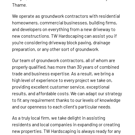
Thame.
We operate as groundwork contractors with residential
homeowners, commercial businesses, building firms,
and developers on everything from a new driveway to
new constructions. TW Hardscaping can assist you if
you're considering driveway block paving, drainage
preparation, or any other sort of groundwork.
Our team of groundwork contractors, all of whom are
properly qualified, has more than 30 years of combined
trade and business expertise. As a result, we bring a
high level of experience to every project we take on,
providing excellent customer service, exceptional
results, and affordable costs. We can adapt our strategy
to fit any requirement thanks to our levels of knowledge
and our openness to each client's particular needs.
As a truly local firm, we take delight in assisting
residents and local companies in expanding or creating
new properties. TW Hardscaping is always ready for any